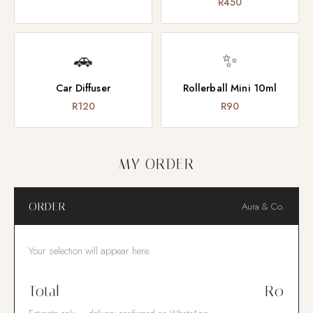
R450
🚗
✨
Car Diffuser
Rollerball Mini 10ml
R120
R90
MY ORDER
ORDER
Aura & Co.
Your selection will appear here.
Total
R0