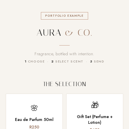
PORTFOLIO EXAMPLE
AURA
& CO.
Fragrance, bottled with intention.
1
CHOOSE ·
2
SELECT SCENT ·
3
SEND
THE SELECTION
🎁
🌸
Gift Set (Perfume +
Eau de Parfum 50ml
Lotion)
R250